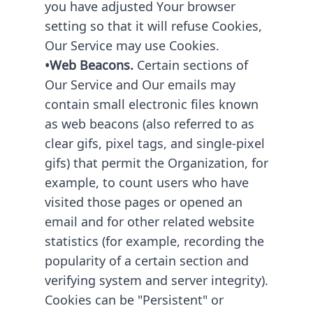
you have adjusted Your browser
setting so that it will refuse Cookies,
Our Service may use Cookies.
•Web Beacons.
Certain sections of
Our Service and Our emails may
contain small electronic files known
as web beacons (also referred to as
clear gifs, pixel tags, and single-pixel
gifs) that permit the Organization, for
example, to count users who have
visited those pages or opened an
email and for other related website
statistics (for example, recording the
popularity of a certain section and
verifying system and server integrity).
Cookies can be "Persistent" or