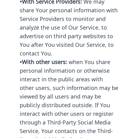
•With Service Providers:
We may
share Your personal information with
Service Providers to monitor and
analyze the use of Our Service, to
advertise on third party websites to
You after You visited Our Service, to
contact You.
•With other users:
when You share
personal information or otherwise
interact in the public areas with
other users, such information may be
viewed by all users and may be
publicly distributed outside. If You
interact with other users or register
through a Third-Party Social Media
Service, Your contacts on the Third-