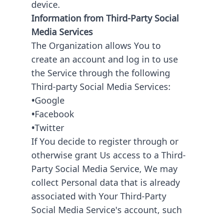
device.
Information from Third-Party Social
Media Services
The Organization allows You to
create an account and log in to use
the Service through the following
Third-party Social Media Services:
•
Google
•
Facebook
•
Twitter
If You decide to register through or
otherwise grant Us access to a Third-
Party Social Media Service, We may
collect Personal data that is already
associated with Your Third-Party
Social Media Service's account, such