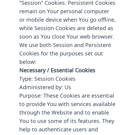
"Session" Cookies. Persistent Cookies
remain on Your personal computer
or mobile device when You go offline,
while Session Cookies are deleted as
soon as You close Your web browser.
We use both Session and Persistent
Cookies for the purposes set out
below:
Necessary / Essential Cookies
Type: Session Cookies
Administered by: Us
Purpose: These Cookies are essential
to provide You with services available
through the Website and to enable
You to use some of its features. They
help to authenticate users and