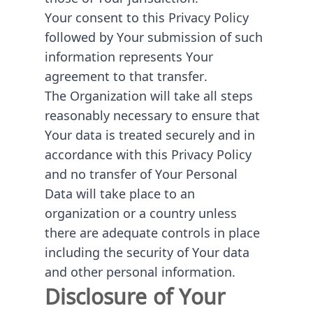
Your consent to this Privacy Policy
followed by Your submission of such
information represents Your
agreement to that transfer.
The Organization will take all steps
reasonably necessary to ensure that
Your data is treated securely and in
accordance with this Privacy Policy
and no transfer of Your Personal
Data will take place to an
organization or a country unless
there are adequate controls in place
including the security of Your data
and other personal information.
Disclosure of Your