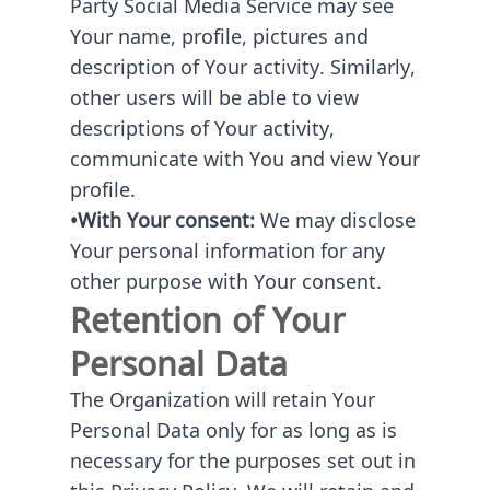
Party Social Media Service may see
Your name, profile, pictures and
description of Your activity. Similarly,
other users will be able to view
descriptions of Your activity,
communicate with You and view Your
profile.
•With Your consent:
We may disclose
Your personal information for any
other purpose with Your consent.
Retention of Your
Personal Data
The Organization will retain Your
Personal Data only for as long as is
necessary for the purposes set out in
this Privacy Policy. We will retain and