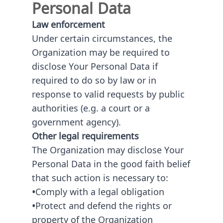
Personal Data
Law enforcement
Under certain circumstances, the
Organization may be required to
disclose Your Personal Data if
required to do so by law or in
response to valid requests by public
authorities (e.g. a court or a
government agency).
Other legal requirements
The Organization may disclose Your
Personal Data in the good faith belief
that such action is necessary to:
•
Comply with a legal obligation
•
Protect and defend the rights or
property of the Organization