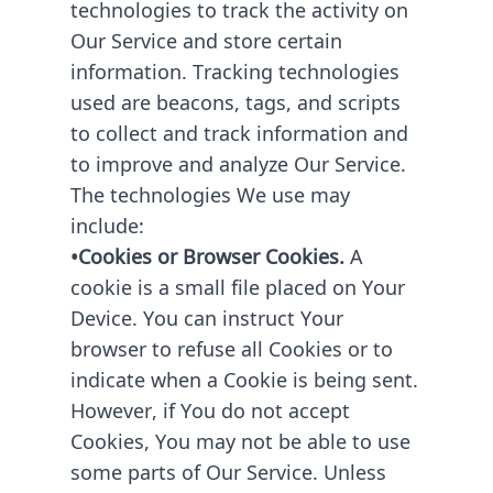
technologies to track the activity on
Our Service and store certain
information. Tracking technologies
used are beacons, tags, and scripts
to collect and track information and
to improve and analyze Our Service.
The technologies We use may
include:
•Cookies or Browser Cookies.
A
cookie is a small file placed on Your
Device. You can instruct Your
browser to refuse all Cookies or to
indicate when a Cookie is being sent.
However, if You do not accept
Cookies, You may not be able to use
some parts of Our Service. Unless