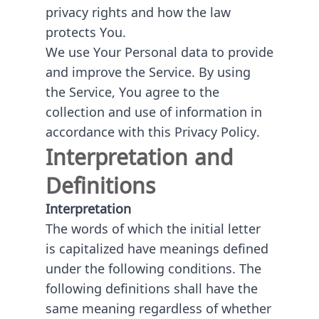
privacy rights and how the law
protects You.
We use Your Personal data to provide
and improve the Service. By using
the Service, You agree to the
collection and use of information in
accordance with this Privacy Policy.
Interpretation and
Definitions
Interpretation
The words of which the initial letter
is capitalized have meanings defined
under the following conditions. The
following definitions shall have the
same meaning regardless of whether