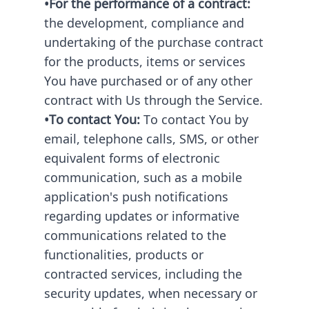
•For the performance of a contract:
the development, compliance and
undertaking of the purchase contract
for the products, items or services
You have purchased or of any other
contract with Us through the Service.
•To contact You:
To contact You by
email, telephone calls, SMS, or other
equivalent forms of electronic
communication, such as a mobile
application's push notifications
regarding updates or informative
communications related to the
functionalities, products or
contracted services, including the
security updates, when necessary or