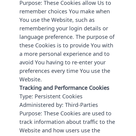
Purpose: These Cookies allow Us to
remember choices You make when
You use the Website, such as
remembering your login details or
language preference. The purpose of
these Cookies is to provide You with
a more personal experience and to
avoid You having to re-enter your
preferences every time You use the
Website.
Tracking and Performance Cookies
Type: Persistent Cookies
Administered by: Third-Parties
Purpose: These Cookies are used to
track information about traffic to the
Website and how users use the