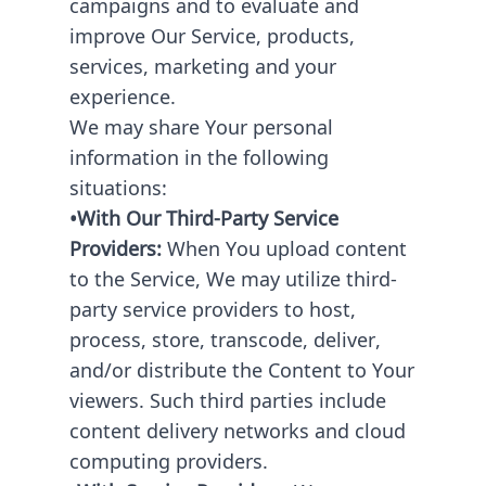
campaigns and to evaluate and
improve Our Service, products,
services, marketing and your
experience.
We may share Your personal
information in the following
situations:
•With Our Third-Party Service
Providers:
When You upload content
to the Service, We may utilize third-
party service providers to host,
process, store, transcode, deliver,
and/or distribute the Content to Your
viewers. Such third parties include
content delivery networks and cloud
computing providers.