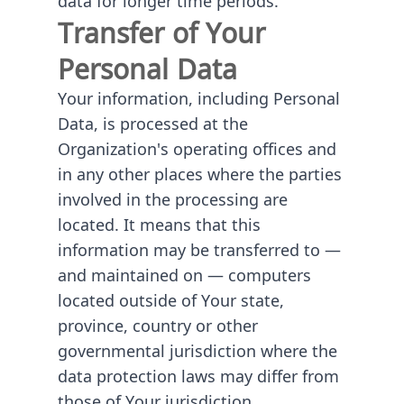
Transfer of Your
Personal Data
Your information, including Personal
Data, is processed at the
Organization's operating offices and
in any other places where the parties
involved in the processing are
located. It means that this
information may be transferred to —
and maintained on — computers
located outside of Your state,
province, country or other
governmental jurisdiction where the
data protection laws may differ from
those of Your jurisdiction.