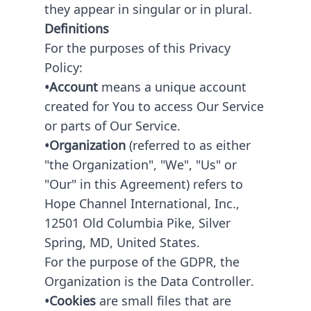
they appear in singular or in plural.
Definitions
For the purposes of this Privacy
Policy:
•Account
means a unique account
created for You to access Our Service
or parts of Our Service.
•Organization
(referred to as either
"the Organization", "We", "Us" or
"Our" in this Agreement) refers to
Hope Channel International, Inc.,
12501 Old Columbia Pike, Silver
Spring, MD, United States.
For the purpose of the GDPR, the
Organization is the Data Controller.
•Cookies
are small files that are