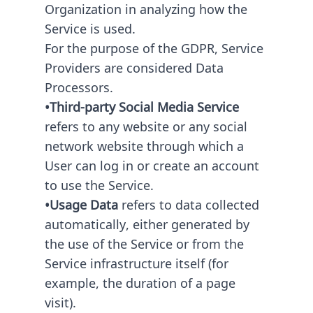
Organization in analyzing how the
Service is used.
For the purpose of the GDPR, Service
Providers are considered Data
Processors.
•Third-party Social Media Service
refers to any website or any social
network website through which a
User can log in or create an account
to use the Service.
•Usage Data
refers to data collected
automatically, either generated by
the use of the Service or from the
Service infrastructure itself (for
example, the duration of a page
visit).