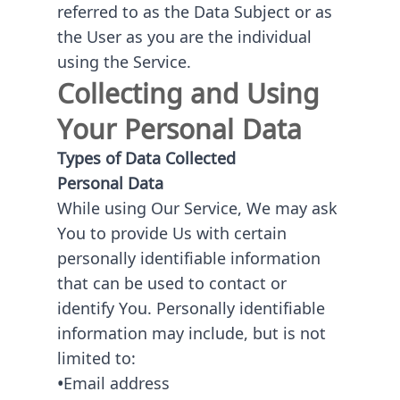
referred to as the Data Subject or as
the User as you are the individual
using the Service.
Collecting and Using
Your Personal Data
Types of Data Collected
Personal Data
While using Our Service, We may ask
You to provide Us with certain
personally identifiable information
that can be used to contact or
identify You. Personally identifiable
information may include, but is not
limited to:
•
Email address