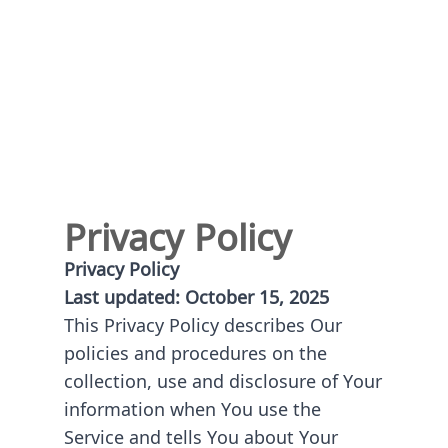
Privacy Policy
Privacy Policy
Last updated: October 15, 2025
This Privacy Policy describes Our
policies and procedures on the
collection, use and disclosure of Your
information when You use the
Service and tells You about Your