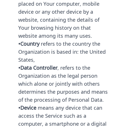
placed on Your computer, mobile
device or any other device by a
website, containing the details of
Your browsing history on that
website among its many uses.
•Country
refers to the country the
Organization is based in: the United
States,
•Data Controller
, refers to the
Organization as the legal person
which alone or jointly with others
determines the purposes and means
of the processing of Personal Data.
•Device
means any device that can
access the Service such as a
computer, a smartphone or a digital