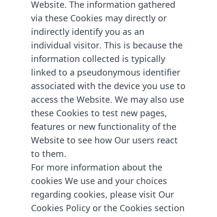
Website. The information gathered
via these Cookies may directly or
indirectly identify you as an
individual visitor. This is because the
information collected is typically
linked to a pseudonymous identifier
associated with the device you use to
access the Website. We may also use
these Cookies to test new pages,
features or new functionality of the
Website to see how Our users react
to them.
For more information about the
cookies We use and your choices
regarding cookies, please visit Our
Cookies Policy or the Cookies section