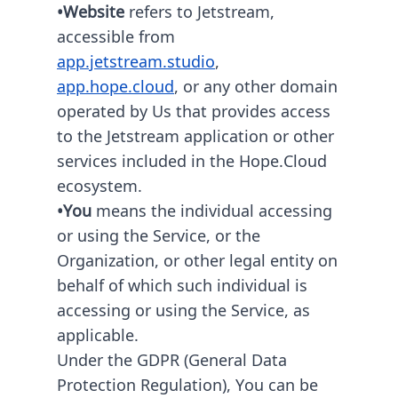
•Website
refers to Jetstream,
accessible from
app.jetstream.studio
,
app.hope.cloud
, or any other domain
operated by Us that provides access
to the Jetstream application or other
services included in the Hope.Cloud
ecosystem.
•You
means the individual accessing
or using the Service, or the
Organization, or other legal entity on
behalf of which such individual is
accessing or using the Service, as
applicable.
Under the GDPR (General Data
Protection Regulation), You can be