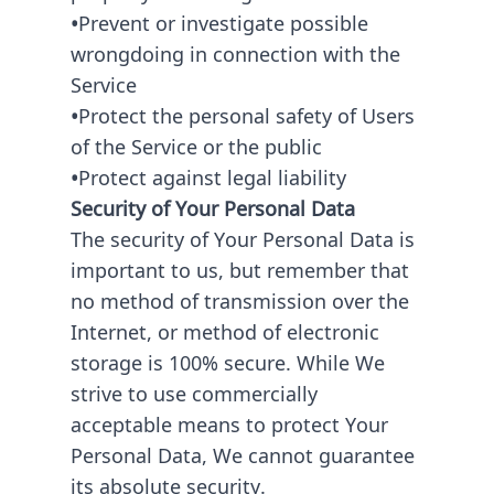
•
Prevent or investigate possible
wrongdoing in connection with the
Service
•
Protect the personal safety of Users
of the Service or the public
•
Protect against legal liability
Security of Your Personal Data
The security of Your Personal Data is
important to us, but remember that
no method of transmission over the
Internet, or method of electronic
storage is 100% secure. While We
strive to use commercially
acceptable means to protect Your
Personal Data, We cannot guarantee
its absolute security.