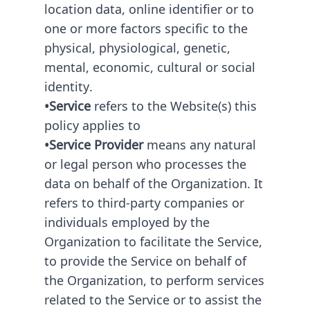
location data, online identifier or to
one or more factors specific to the
physical, physiological, genetic,
mental, economic, cultural or social
identity.
•Service
refers to the Website(s) this
policy applies to
•Service Provider
means any natural
or legal person who processes the
data on behalf of the Organization. It
refers to third-party companies or
individuals employed by the
Organization to facilitate the Service,
to provide the Service on behalf of
the Organization, to perform services
related to the Service or to assist the