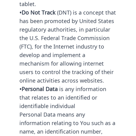
tablet.
•Do Not Track
(DNT) is a concept that
has been promoted by United States
regulatory authorities, in particular
the U.S. Federal Trade Commission
(FTC), for the Internet industry to
develop and implement a
mechanism for allowing internet
users to control the tracking of their
online activities across websites.
•Personal Data
is any information
that relates to an identified or
identifiable individual
Personal Data means any
information relating to You such as a
name, an identification number,