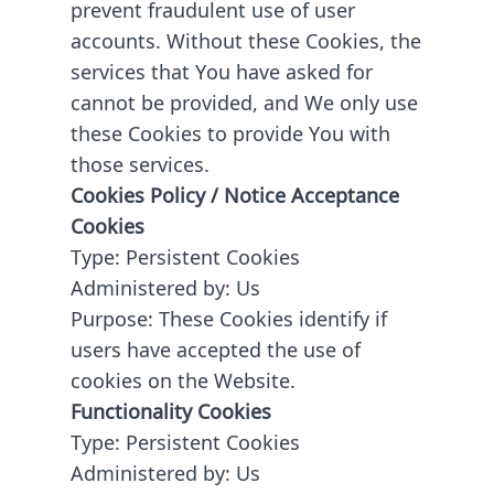
prevent fraudulent use of user
accounts. Without these Cookies, the
services that You have asked for
cannot be provided, and We only use
these Cookies to provide You with
those services.
Cookies Policy / Notice Acceptance
Cookies
Type: Persistent Cookies
Administered by: Us
Purpose: These Cookies identify if
users have accepted the use of
cookies on the Website.
Functionality Cookies
Type: Persistent Cookies
Administered by: Us