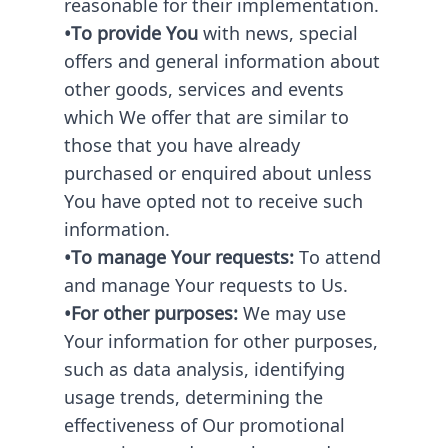
reasonable for their implementation.
•To provide You
with news, special
offers and general information about
other goods, services and events
which We offer that are similar to
those that you have already
purchased or enquired about unless
You have opted not to receive such
information.
•To manage Your requests:
To attend
and manage Your requests to Us.
•For other purposes:
We may use
Your information for other purposes,
such as data analysis, identifying
usage trends, determining the
effectiveness of Our promotional