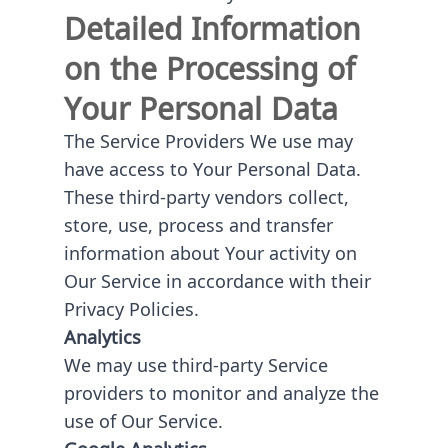
Detailed Information
on the Processing of
Your Personal Data
The Service Providers We use may
have access to Your Personal Data.
These third-party vendors collect,
store, use, process and transfer
information about Your activity on
Our Service in accordance with their
Privacy Policies.
Analytics
We may use third-party Service
providers to monitor and analyze the
use of Our Service.
Google Analytics