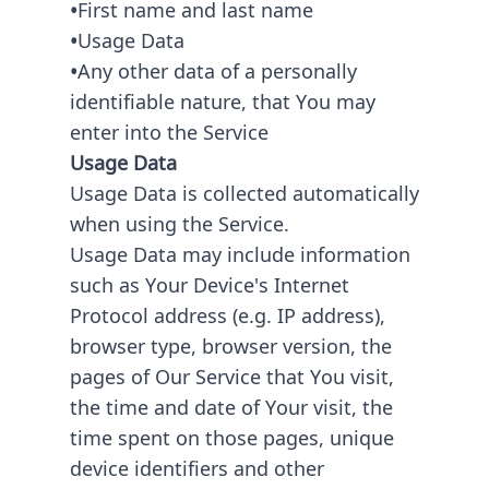
•
First name and last name
•
Usage Data
•
Any other data of a personally
identifiable nature, that You may
enter into the Service
Usage Data
Usage Data is collected automatically
when using the Service.
Usage Data may include information
such as Your Device's Internet
Protocol address (e.g. IP address),
browser type, browser version, the
pages of Our Service that You visit,
the time and date of Your visit, the
time spent on those pages, unique
device identifiers and other