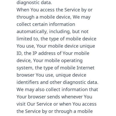
diagnostic data.
When You access the Service by or
through a mobile device, We may
collect certain information
automatically, including, but not
limited to, the type of mobile device
You use, Your mobile device unique
ID, the IP address of Your mobile
device, Your mobile operating
system, the type of mobile Internet
browser You use, unique device
identifiers and other diagnostic data.
We may also collect information that
Your browser sends whenever You
visit Our Service or when You access
the Service by or through a mobile