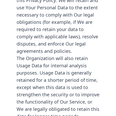
use Your Personal Data to the extent
necessary to comply with Our legal
obligations (for example, if We are
required to retain your data to
comply with applicable laws), resolve
disputes, and enforce Our legal
agreements and policies.
The Organization will also retain
Usage Data for internal analysis
purposes. Usage Data is generally
retained for a shorter period of time,
except when this data is used to
strengthen the security or to improve
the functionality of Our Service, or
We are legally obligated to retain this
data for longer time periods.