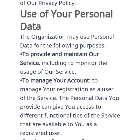
of Our Privacy Policy.
Use of Your Personal
Data
The Organization may use Personal
Data for the following purposes:
•To provide and maintain Our
Service
, including to monitor the
usage of Our Service.
•To manage Your Account:
to
manage Your registration as a user
of the Service. The Personal Data You
provide can give You access to
different functionalities of the Service
that are available to You as a
registered user.