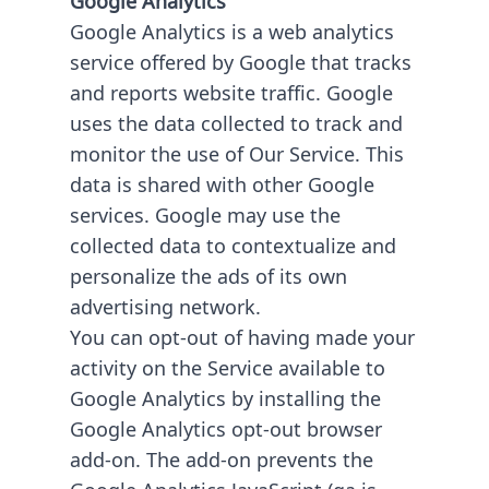
Google Analytics is a web analytics
service offered by Google that tracks
and reports website traffic. Google
uses the data collected to track and
monitor the use of Our Service. This
data is shared with other Google
services. Google may use the
collected data to contextualize and
personalize the ads of its own
advertising network.
You can opt-out of having made your
activity on the Service available to
Google Analytics by installing the
Google Analytics opt-out browser
add-on. The add-on prevents the
Google Analytics JavaScript (ga.js,