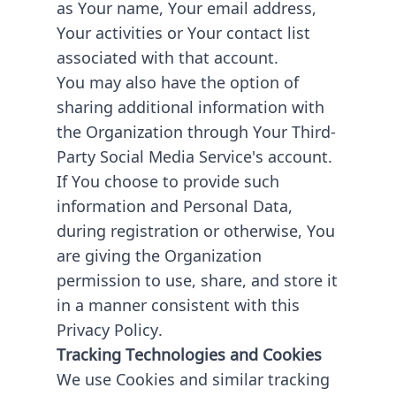
as Your name, Your email address,
Your activities or Your contact list
associated with that account.
You may also have the option of
sharing additional information with
the Organization through Your Third-
Party Social Media Service's account.
If You choose to provide such
information and Personal Data,
during registration or otherwise, You
are giving the Organization
permission to use, share, and store it
in a manner consistent with this
Privacy Policy.
Tracking Technologies and Cookies
We use Cookies and similar tracking